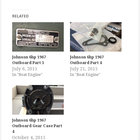
RELATED
Johnson 6hp 1967
Johnson 6hp 1967
Outboard Part 1
Outboard Part 4
July 6, 2015
July 21, 2015
In "Boat Engine"
In "Boat Engine"
Johnson 6hp 1967
Outboard Gear Case Part
4
October 4, 2015