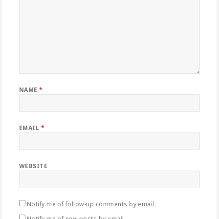
NAME
*
EMAIL
*
WEBSITE
Notify me of follow-up comments by email.
Notify me of new posts by email.