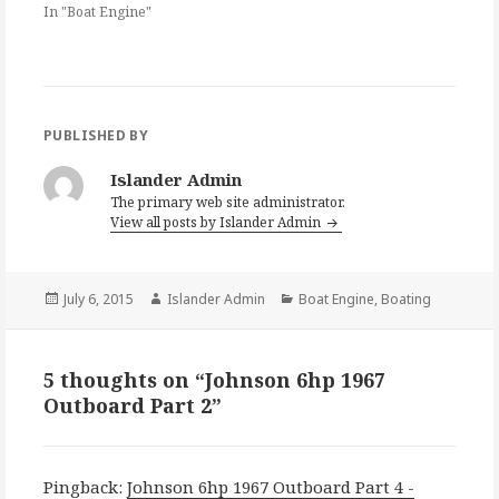
In "Boat Engine"
PUBLISHED BY
Islander Admin
The primary web site administrator.
View all posts by Islander Admin
Posted
Author
Categories
July 6, 2015
Islander Admin
Boat Engine
,
Boating
on
5 thoughts on “Johnson 6hp 1967
Outboard Part 2”
Pingback:
Johnson 6hp 1967 Outboard Part 4 -