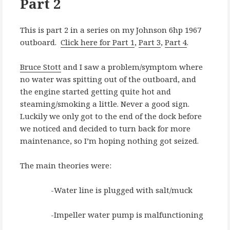
Part 2
This is part 2 in a series on my Johnson 6hp 1967
outboard.
Click here for Part 1
,
Part 3
,
Part 4
.
Bruce Stott
and I saw a problem/symptom where
no water was spitting out of the outboard, and
the engine started getting quite hot and
steaming/smoking a little. Never a good sign.
Luckily we only got to the end of the dock before
we noticed and decided to turn back for more
maintenance, so I’m hoping nothing got seized.
The main theories were:
-Water line is plugged with salt/muck
-Impeller water pump is malfunctioning