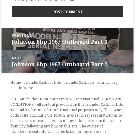
Post
PREVIOUS
navigation
Johnson 6hp 1967 Outboard Part 1
Previous
post:
NEXT
Johnson 6hp 1967 Outboard Part 3
Next
post:
Home - IslanderSailboat.Info - IslanderSailboats .com .ca .org
.net. info .etc
2018 Attribution-NonCommercial 4.0 International. TERMS AND
CONDITIONS - All content provided on this Islander Sailboat Info
site and its forum is for informational purposes only. The owner
of this site, including the forum, makes no representations as to
the accuracy or completeness of any information on this site or
found by following any link on this site. The owner of
islandersailboat.info will not be liable for any errors or