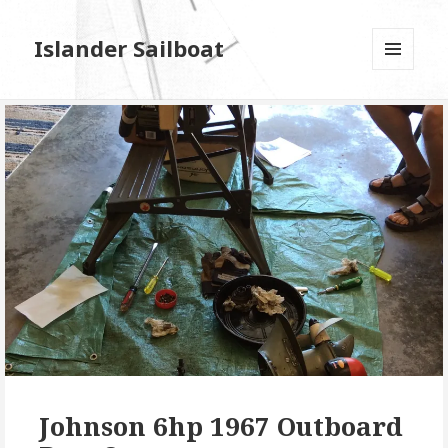
Islander Sailboat
MENU
AND
WIDGETS
Johnson 6hp 1967 Outboard