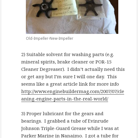
Old-Impeller-New-Impeller
2) Suitable solvent for washing parts (e.g.
mineral spirits, brake cleaner or POR-15
Cleaner Degreaser). I didn’t actually need this
or get any but I’m sure I will one day. This
seems like a great article link for more info
http://www.enginebuildermag.com/2007/07/cle
aning-engine-parts-in-the-real-world/
3) Proper lubricant for the gears and
bearings. I grabbed a tube of Evinrude
Johnson Triple-Guard Grease while I was at
Parker Marine in Nanaimo
. I got a tube for