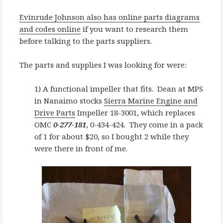
Evinrude Johnson also has online parts diagrams
and codes online
if you want to research them
before talking to the parts suppliers.
The parts and supplies I was looking for were:
1) A functional impeller that fits. Dean at MPS
in Nanaimo stocks
Sierra Marine Engine and
Drive Parts
Impeller 18-3001, which replaces
OMC
0-277-181
, 0-434-424. They come in a pack
of 1 for about $20, so I bought 2 while they
were there in front of me.