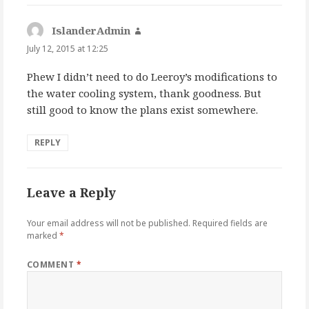
IslanderAdmin
says:
July 12, 2015 at 12:25
Phew I didn’t need to do Leeroy’s modifications to
the water cooling system, thank goodness. But
still good to know the plans exist somewhere.
REPLY
Leave a Reply
Your email address will not be published.
Required fields are
marked
*
COMMENT
*