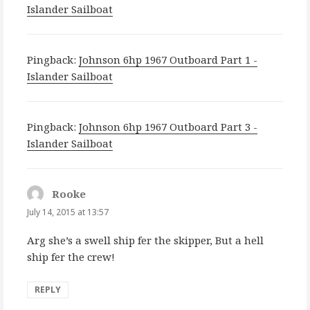
Islander Sailboat
Pingback:
Johnson 6hp 1967 Outboard Part 1 -
Islander Sailboat
Pingback:
Johnson 6hp 1967 Outboard Part 3 -
Islander Sailboat
Rooke
says:
July 14, 2015 at 13:57
Arg she’s a swell ship fer the skipper, But a hell
ship fer the crew!
REPLY