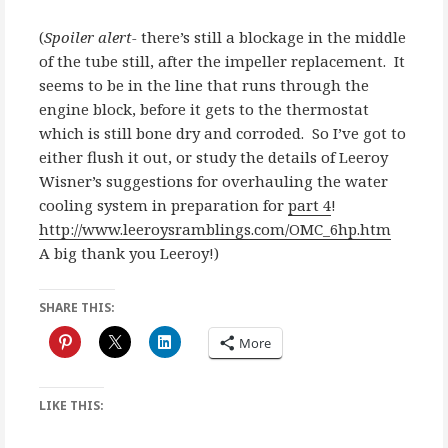
(
Spoiler alert-
there’s still a blockage in the middle
of the tube still, after the impeller replacement. It
seems to be in the line that runs through the
engine block, before it gets to the thermostat
which is still bone dry and corroded. So I’ve got to
either flush it out, or study the details of Leeroy
Wisner’s suggestions for overhauling the water
cooling system in preparation for
part 4
!
http://www.leeroysramblings.com/OMC_6hp.htm
A big thank you Leeroy!)
SHARE THIS:
More
LIKE THIS: