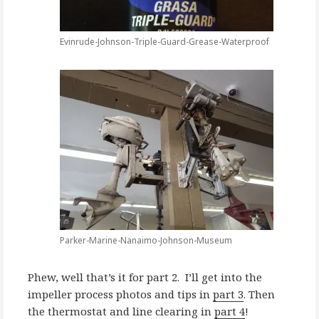
Evinrude-Johnson-Triple-Guard-Grease-Waterproof
Parker-Marine-Nanaimo-Johnson-Museum
Phew, well that’s it for part 2. I’ll get into the
impeller process photos and tips in
part 3
. Then
the thermostat and line clearing in
part 4
!