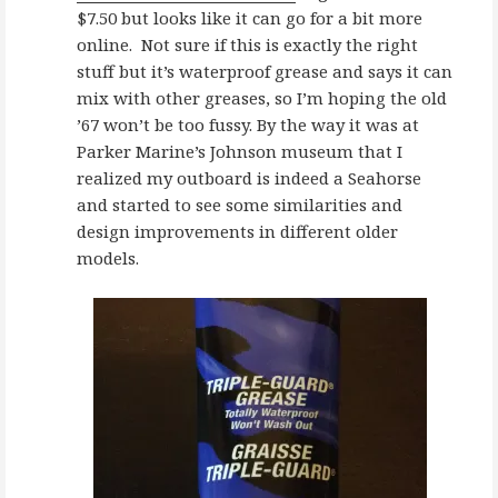
$7.50 but looks like it can go for a bit more
online. Not sure if this is exactly the right
stuff but it’s waterproof grease and says it can
mix with other greases, so I’m hoping the old
’67 won’t be too fussy. By the way it was at
Parker Marine’s Johnson museum that I
realized my outboard is indeed a Seahorse
and started to see some similarities and
design improvements in different older
models.