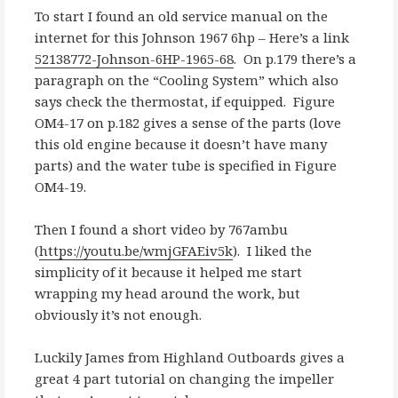
To start I found an old service manual on the
internet for this Johnson 1967 6hp – Here’s a link
52138772-Johnson-6HP-1965-68
. On p.179 there’s a
paragraph on the “Cooling System” which also
says check the thermostat, if equipped. Figure
OM4-17 on p.182 gives a sense of the parts (love
this old engine because it doesn’t have many
parts) and the water tube is specified in Figure
OM4-19.
Then I found a short video by 767ambu
(
https://youtu.be/wmjGFAEiv5k
). I liked the
simplicity of it because it helped me start
wrapping my head around the work, but
obviously it’s not enough.
Luckily James from Highland Outboards gives a
great 4 part tutorial on changing the impeller