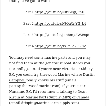
that you’ve got to watch:
Part 1
https://youtu.be/Niri5EgQ6nU
Part 2
https://youtu.be/NtGhCnYN_L4
Part 3
https://youtu.be/pm8mg8W39q8
Part 4
https://youtu.be/xxFp5eXS8Bw
You may need some marine parts and you may
not find them at the generalist boat stores you
normally go to. If you’re near Victoria or Sidney
B.C. you could try
Sherwood Marine where Dustin
Campbell
really knows his stuff (email
parts@sherwoodmarine.com
). If you’re near
Nanaimo B.C. I’d recommend talking to
Dean
Rispin at Marine Parts Supply (MPS) of Canada
(email
drispin@MarinePartsSupply.com
).