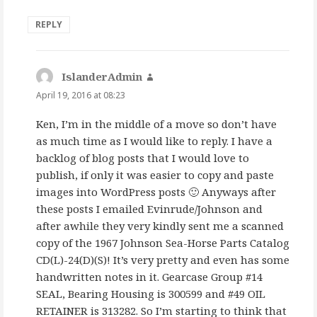
REPLY
IslanderAdmin
says:
April 19, 2016 at 08:23
Ken, I’m in the middle of a move so don’t have
as much time as I would like to reply. I have a
backlog of blog posts that I would love to
publish, if only it was easier to copy and paste
images into WordPress posts 🙂 Anyways after
these posts I emailed Evinrude/Johnson and
after awhile they very kindly sent me a scanned
copy of the 1967 Johnson Sea-Horse Parts Catalog
CD(L)-24(D)(S)! It’s very pretty and even has some
handwritten notes in it. Gearcase Group #14
SEAL, Bearing Housing is 300599 and #49 OIL
RETAINER is 313282. So I’m starting to think that