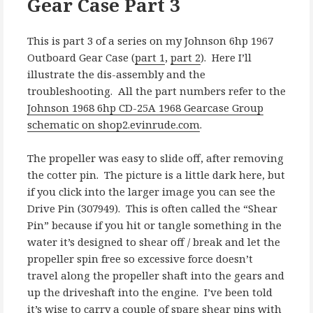
Gear Case Part 3
This is part 3 of a series on my Johnson 6hp 1967
Outboard Gear Case (
part 1
,
part 2
). Here I’ll
illustrate the dis-assembly and the
troubleshooting. All the part numbers refer to the
Johnson 1968 6hp CD-25A 1968 Gearcase Group
schematic on shop2.evinrude.com
.
The propeller was easy to slide off, after removing
the cotter pin. The picture is a little dark here, but
if you click into the larger image you can see the
Drive Pin (307949). This is often called the “Shear
Pin” because if you hit or tangle something in the
water it’s designed to shear off / break and let the
propeller spin free so excessive force doesn’t
travel along the propeller shaft into the gears and
up the driveshaft into the engine. I’ve been told
it’s wise to carry a couple of spare shear pins with