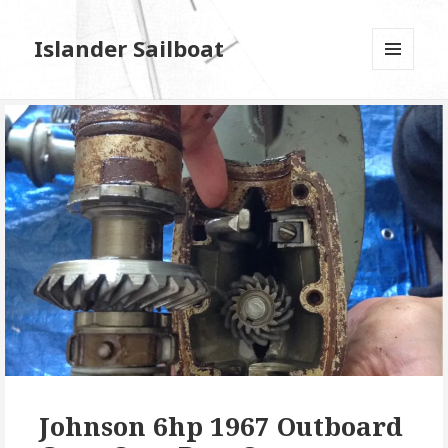
Islander Sailboat
MENU
AND
WIDGETS
Johnson 6hp 1967 Outboard