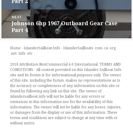
Part 2
post:
NEXT
Johnson 6hp 1967 Outboard Gear Case
Next
Part 4
post:
Home - IslanderSailboat.Info - IslanderSailboats .com .ca .org
.net. info .etc
2018 Attribution-NonCommercial 4.0 International. TERMS AND
CONDITIONS - All content provided on this Islander Sailboat Info
site and its forum is for informational purposes only. The owner
of this site, including the forum, makes no representations as to
the accuracy or completeness of any information on this site or
found by following any link on this site. The owner of
islandersailboat.info will not be liable for any errors or
omissions in this information nor for the availability of this
information. The owner will not be liable for any losses, injuries,
or damages from the display or use of this information. These
terms and conditions are subject to change at any time with or
without notice.