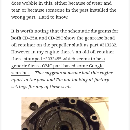
does wobble in this, either because of wear and
tear, or because someone in the past installed the
wrong part. Hard to know.
It is worth noting that the schematic diagrams for
both
CD-25A and CD-25C show the gearcase head
oil retainer on the propeller shaft as part #313282.
However in my engine there’s an old oil retainer
there
stamped “303345” which seems to be a
generic Sierra OMC part based some Google
searches
…
This suggests someone had this engine
apart in the past and I’m not looking at factory
settings for any of these seals
.