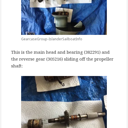
GearcaseGroup-IslanderSailboatInfo
This is the main head and bearing (382291) and
the reverse gear (305216) sliding off the propeller
shaft: