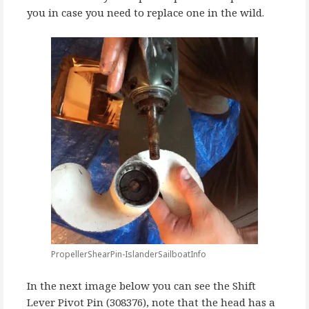
you in case you need to replace one in the wild.
PropellerShearPin-IslanderSailboatInfo
In the next image below you can see the Shift
Lever Pivot Pin (308376), note that the head has a