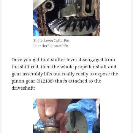
ShifterLeverCotterPin-
IslanderSailboatInfo
Once you get that shifter lever disengaged from
the shift rod, then the whole propeller shaft and
gear assembly lifts out really easily to expose the
pinon gear (312108) that’s attached to the
driveshaft: