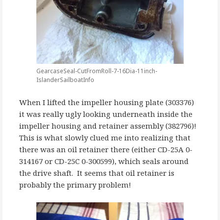
GearcaseSeal-CutFromRoll-7-16Dia-11inch-
IslanderSailboatInfo
When I lifted the impeller housing plate (303376)
it was really ugly looking underneath inside the
impeller housing and retainer assembly (382796)!
This is what slowly clued me into realizing that
there was an oil retainer there (either CD-25A 0-
314167 or CD-25C 0-300599), which seals around
the drive shaft. It seems that oil retainer is
probably the primary problem!