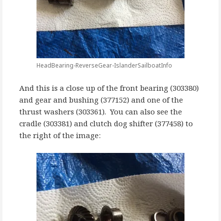
HeadBearing-ReverseGear-IslanderSailboatInfo
And this is a close up of the front bearing (303380)
and gear and bushing (377152) and one of the
thrust washers (303361). You can also see the
cradle (303381) and clutch dog shifter (377458) to
the right of the image: