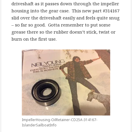
driveshaft as it passes down through the impeller
housing into the gear case. This new part #314167
slid over the driveshaft easily and feels quite snug
– so far so good. Gotta remember to put some
grease there so the rubber doesn’t stick, twist or
burn on the first use.
ImpellerHousing-OilRetainer-CD25A-314167-
IslanderSailboatInfo