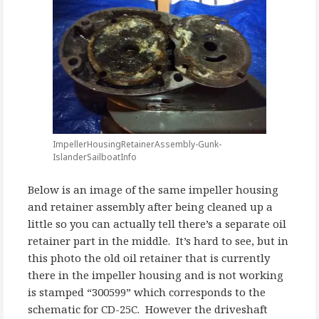
ImpellerHousingRetainerAssembly-Gunk-
IslanderSailboatInfo
Below is an image of the same impeller housing
and retainer assembly after being cleaned up a
little so you can actually tell there’s a separate oil
retainer part in the middle. It’s hard to see, but in
this photo the old oil retainer that is currently
there in the impeller housing and is not working
is stamped “300599” which corresponds to the
schematic for CD-25C. However the driveshaft