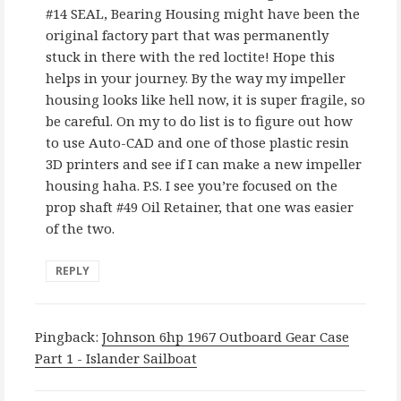
#14 SEAL, Bearing Housing might have been the
original factory part that was permanently
stuck in there with the red loctite! Hope this
helps in your journey. By the way my impeller
housing looks like hell now, it is super fragile, so
be careful. On my to do list is to figure out how
to use Auto-CAD and one of those plastic resin
3D printers and see if I can make a new impeller
housing haha. P.S. I see you’re focused on the
prop shaft #49 Oil Retainer, that one was easier
of the two.
REPLY
Pingback:
Johnson 6hp 1967 Outboard Gear Case
Part 1 - Islander Sailboat