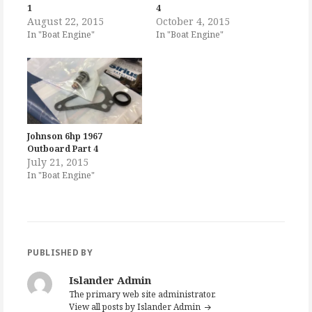
1
4
August 22, 2015
October 4, 2015
In "Boat Engine"
In "Boat Engine"
Johnson 6hp 1967
Outboard Part 4
July 21, 2015
In "Boat Engine"
PUBLISHED BY
Islander Admin
The primary web site administrator.
View all posts by Islander Admin