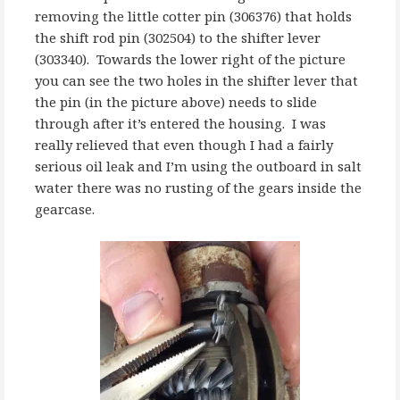
removing the little cotter pin (306376) that holds
the shift rod pin (302504) to the shifter lever
(303340). Towards the lower right of the picture
you can see the two holes in the shifter lever that
the pin (in the picture above) needs to slide
through after it’s entered the housing. I was
really relieved that even though I had a fairly
serious oil leak and I’m using the outboard in salt
water there was no rusting of the gears inside the
gearcase.