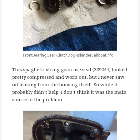
FrontBearingGear-ClutchDog-IslanderSailboatInfo
This spaghetti string gearcase seal (309044) looked
pretty compressed and worn out, but I never saw
oil leaking from the housing itself. So while it
probably didn’t help, I don’t think it was the main
source of the problem: