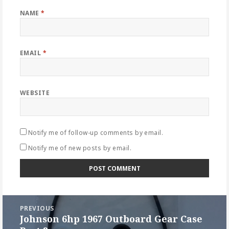
NAME
*
EMAIL
*
WEBSITE
Notify me of follow-up comments by email.
Notify me of new posts by email.
Post
PREVIOUS
navigation
Johnson 6hp 1967 Outboard Gear Case
Previous