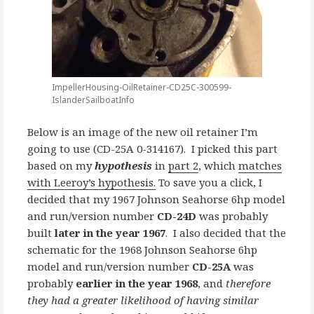
ImpellerHousing-OilRetainer-CD25C-300599-
IslanderSailboatInfo
Below is an image of the new oil retainer I’m
going to use (CD-25A 0-314167). I picked this part
based on my
hypothesis
in
part 2
, which
matches
with Leeroy’s hypothesis.
To save you a click, I
decided that my 1967 Johnson Seahorse 6hp model
and run/version number
CD-24D
was probably
built
later in the year 1967
. I also decided that the
schematic for the 1968 Johnson Seahorse 6hp
model and run/version number
CD-25A
was
probably
earlier in the year 1968
, and
therefore
they had a greater likelihood of having similar