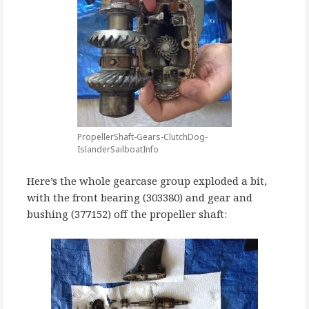
PropellerShaft-Gears-ClutchDog-
IslanderSailboatInfo
Here’s the whole gearcase group exploded a bit,
with the front bearing (303380) and gear and
bushing (377152) off the propeller shaft: