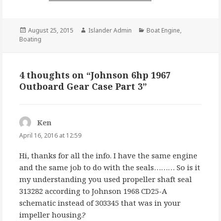
Posted
Author
Categories
August 25, 2015
Islander Admin
Boat Engine
,
on
Boating
4 thoughts on “Johnson 6hp 1967
Outboard Gear Case Part 3”
Ken
says:
April 16, 2016 at 12:59
Hi, thanks for all the info. I have the same engine
and the same job to do with the seals……… So is it
my understanding you used propeller shaft seal
313282 according to Johnson 1968 CD25-A
schematic instead of 303345 that was in your
impeller housing.?