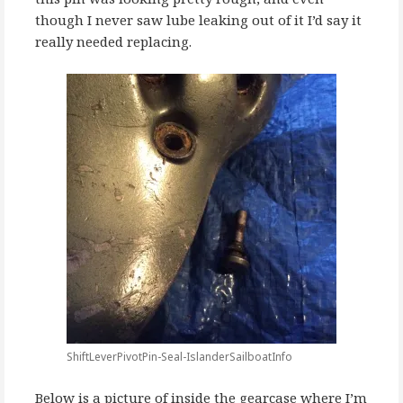
though I never saw lube leaking out of it I’d say it
really needed replacing.
ShiftLeverPivotPin-Seal-IslanderSailboatInfo
Below is a picture of inside the gearcase where I’m