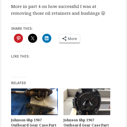
More in part 4 on how successful I was at
removing those oil retainers and bushings 😛
SHARE THIS:
More
LIKE THIS:
RELATED
Johnson 6hp 1967
Johnson 6hp 1967
Outboard Gear Case Part
Outboard Gear Case Part