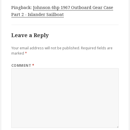
Pingback:
Johnson 6hp 1967 Outboard Gear Case
Part 2 - Islander Sailboat
Leave a Reply
Your email address will not be published.
Required fields are
marked
*
COMMENT
*