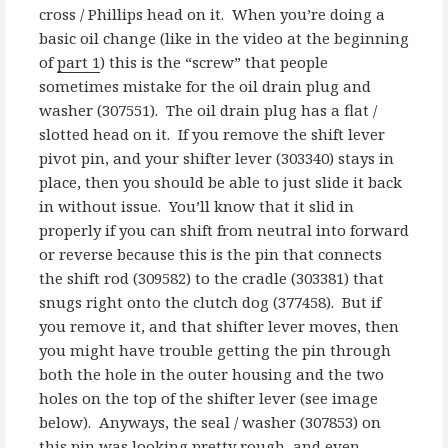
cross / Phillips head on it. When you’re doing a
basic oil change (like in the video at the beginning
of
part 1
) this is the “screw” that people
sometimes mistake for the oil drain plug and
washer (307551). The oil drain plug has a flat /
slotted head on it. If you remove the shift lever
pivot pin, and your shifter lever (303340) stays in
place, then you should be able to just slide it back
in without issue. You’ll know that it slid in
properly if you can shift from neutral into forward
or reverse because this is the pin that connects
the shift rod (309582) to the cradle (303381) that
snugs right onto the clutch dog (377458). But if
you remove it, and that shifter lever moves, then
you might have trouble getting the pin through
both the hole in the outer housing and the two
holes on the top of the shifter lever (see image
below). Anyways, the seal / washer (307853) on
this pin was looking pretty rough, and even