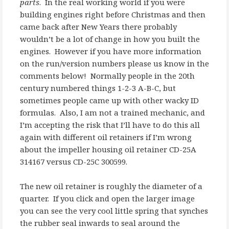
parts
. In the real working world if you were
building engines right before Christmas and then
came back after New Years there probably
wouldn’t be a lot of change in how you built the
engines. However if you have more information
on the run/version numbers please us know in the
comments below! Normally people in the 20th
century numbered things 1-2-3 A-B-C, but
sometimes people came up with other wacky ID
formulas. Also, I am not a trained mechanic, and
I’m accepting the risk that I’ll have to do this all
again with different oil retainers if I’m wrong
about the impeller housing oil retainer CD-25A
314167 versus CD-25C 300599.
The new oil retainer is roughly the diameter of a
quarter. If you click and open the larger image
you can see the very cool little spring that synches
the rubber seal inwards to seal around the