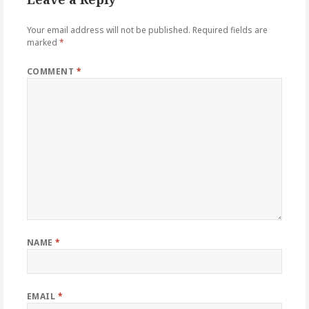
Your email address will not be published.
Required fields are
marked
*
COMMENT
*
NAME
*
EMAIL
*