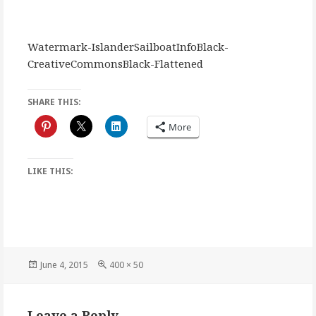
Watermark-IslanderSailboatInfoBlack-
CreativeCommonsBlack-Flattened
SHARE THIS:
More
LIKE THIS:
Posted
Full
June 4, 2015
400 × 50
on
size
Leave a Reply