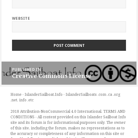
WEBSITE
Post
PUBLISHED IN
navigation
Creative Commons License
Home - IslanderSailboat.Info - IslanderSailboats .com .ca .org
.net. info .etc
2018 Attribution-NonCommercial 4.0 International. TERMS AND
CONDITIONS - All content provided on this Islander Sailboat Info
site and its forum is for informational purposes only. The owner
of this site, including the forum, makes no representations as to
the accuracy or completeness of any information on this site or