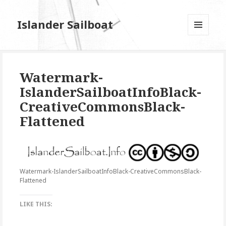
Islander Sailboat
MENU
AND
WIDGETS
Watermark-
IslanderSailboatInfoBlack-
CreativeCommonsBlack-
Flattened
Watermark-IslanderSailboatInfoBlack-CreativeCommonsBlack-
Flattened
LIKE THIS: