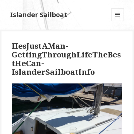
Islander Sailboat
MENU
AND
WIDGETS
HesJustAMan-
GettingThroughLifeTheBes
tHeCan-
IslanderSailboatInfo