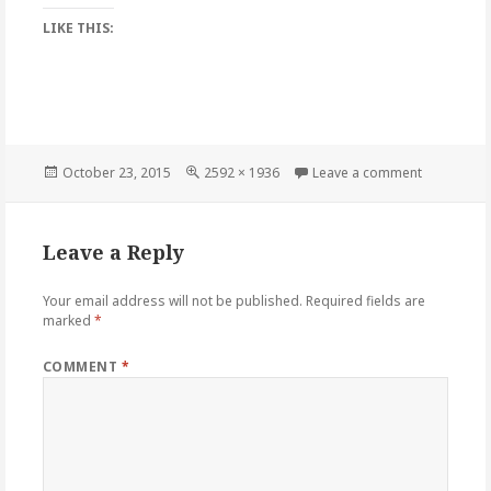
LIKE THIS:
Posted
Full
on HesJust
October 23, 2015
2592 × 1936
Leave a comment
on
size
Leave a Reply
Your email address will not be published.
Required fields are
marked
*
COMMENT
*