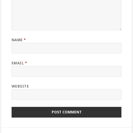
NAME
*
EMAIL
*
WEBSITE
Post