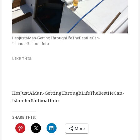
HesJustAMan-GettingThroughLifeTheBestHeCan-
IslanderSailboatInfo
LIKE THIS:
HesJustAMan-GettingThroughLifeTheBestHeCan-
IslanderSailboatInfo
SHARE THIS:
More