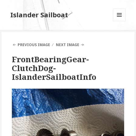
Islander Sailboat
MENU
AND
WIDGETS
PREVIOUS IMAGE
NEXT IMAGE
FrontBearingGear-
ClutchDog-
IslanderSailboatInfo