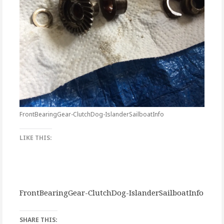
FrontBearingGear-ClutchDog-IslanderSailboatInfo
LIKE THIS:
FrontBearingGear-ClutchDog-IslanderSailboatInfo
SHARE THIS: