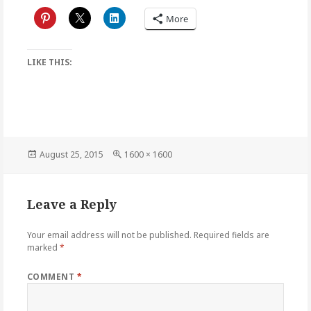
More
LIKE THIS:
Posted
Full
August 25, 2015
1600 × 1600
on
size
Leave a Reply
Your email address will not be published.
Required fields are
marked
*
COMMENT
*