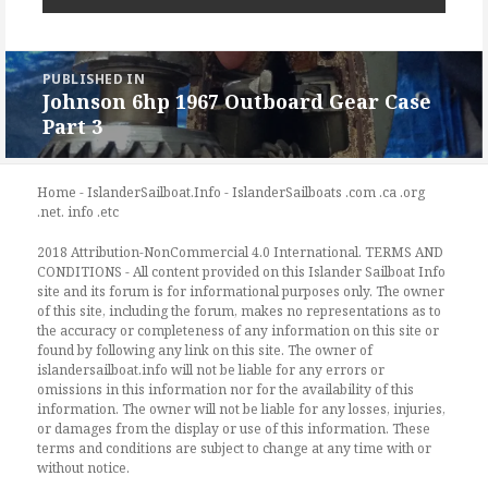
Post
PUBLISHED IN
navigation
Johnson 6hp 1967 Outboard Gear Case
Part 3
Home - IslanderSailboat.Info - IslanderSailboats .com .ca .org
.net. info .etc
2018 Attribution-NonCommercial 4.0 International. TERMS AND
CONDITIONS - All content provided on this Islander Sailboat Info
site and its forum is for informational purposes only. The owner
of this site, including the forum, makes no representations as to
the accuracy or completeness of any information on this site or
found by following any link on this site. The owner of
islandersailboat.info will not be liable for any errors or
omissions in this information nor for the availability of this
information. The owner will not be liable for any losses, injuries,
or damages from the display or use of this information. These
terms and conditions are subject to change at any time with or
without notice.