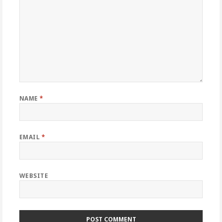
NAME
*
EMAIL
*
WEBSITE