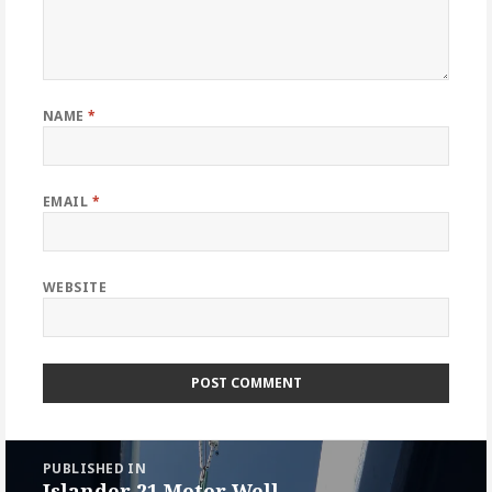
NAME
*
EMAIL
*
WEBSITE
Post
PUBLISHED IN
navigation
Islander 21 Motor Well