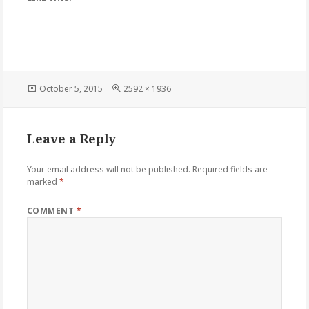
Posted
Full
October 5, 2015
2592 × 1936
on
size
Leave a Reply
Your email address will not be published.
Required fields are
marked
*
COMMENT
*