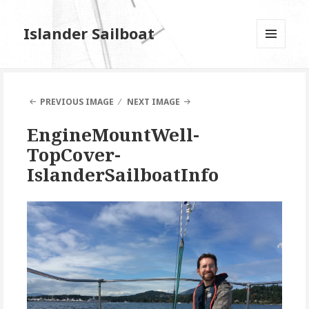
Islander Sailboat
MENU
AND
WIDGETS
PREVIOUS IMAGE
NEXT IMAGE
EngineMountWell-
TopCover-
IslanderSailboatInfo