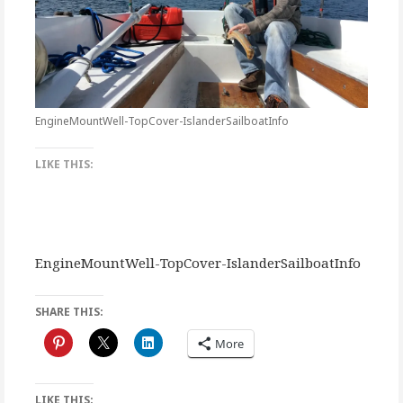
EngineMountWell-TopCover-IslanderSailboatInfo
LIKE THIS:
EngineMountWell-TopCover-IslanderSailboatInfo
SHARE THIS:
More
LIKE THIS: